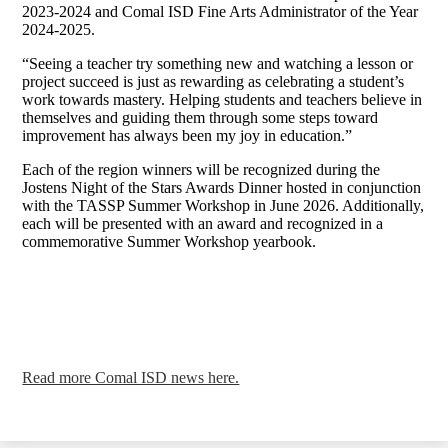
2023-2024 and Comal ISD Fine Arts Administrator of the Year
2024-2025.
“Seeing a teacher try something new and watching a lesson or
project succeed is just as rewarding as celebrating a student’s
work towards mastery. Helping students and teachers believe in
themselves and guiding them through some steps toward
improvement has always been my joy in education.”
Each of the region winners will be recognized during the
Jostens Night of the Stars Awards Dinner hosted in conjunction
with the TASSP Summer Workshop in June 2026. Additionally,
each will be presented with an award and recognized in a
commemorative Summer Workshop yearbook.
Read more Comal ISD news here.