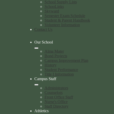
School Supply Lists
SchooLinks
Skyward
Semester Exam Schedule
Student & Parent Handbook
Volunteer Information
Contact Us
Our School
Alma Mater
Bond Projects
Campus Improvement Plan
History
Student Performance
Title I Information
Campus Staff
Administrators
Counselors
Front Office Staff
Nurse's Office
Staff Directory
Athletics