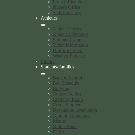
Front Office Staff
Nurse's Office
Staff Directory
Athletics
Athletic Forms
Athletic Schedules
Summer Camps
Ticket Information
Uniform Orders
Weather Forecast
Library
Students/Families
Back to School
Bell Schedule
Bullying
Course Guides
Credit by Exam
Crime Stoppers
Destination Graduation
Grading Guidelines
Menus
Online Fliers
PTSA