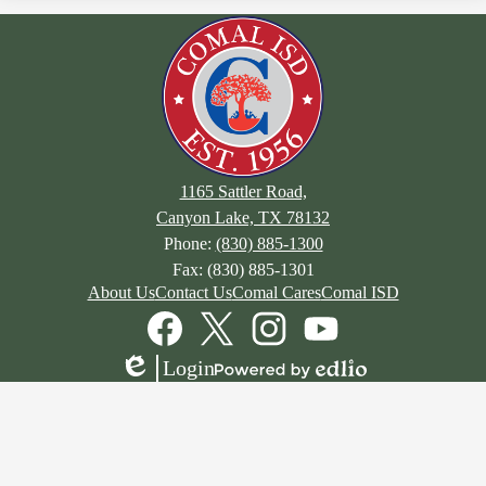
1165 Sattler Road,
Canyon Lake, TX 78132
Phone:
(830) 885-1300
Fax: (830) 885-1301
Footer
About Us
Contact Us
Comal Cares
Comal ISD
Links
Social
Media
Links
Facebook
Twitter
Instagram
YouTube
Login
Edlio
Powered
by
Edlio