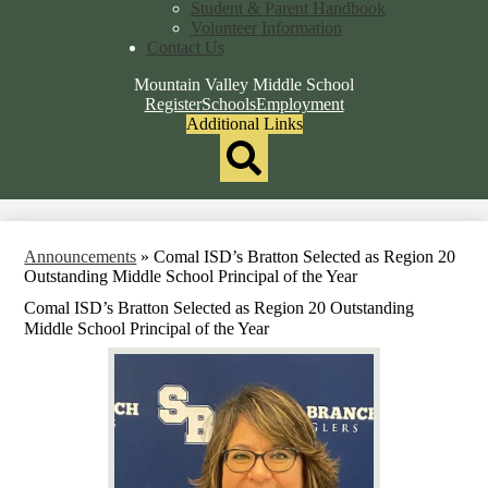
Student & Parent Handbook
Volunteer Information
Contact Us
Mountain Valley Middle School
Top
Register
Schools
Employment
Header
Additional Links
Qlinks
Redesign
Search
Announcements
»
Comal ISD’s Bratton Selected as Region 20
Outstanding Middle School Principal of the Year
Comal ISD’s Bratton Selected as Region 20 Outstanding
Middle School Principal of the Year