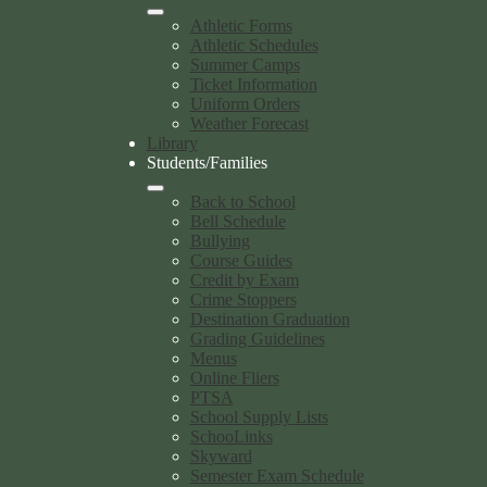
Athletic Forms
Athletic Schedules
Summer Camps
Ticket Information
Uniform Orders
Weather Forecast
Library
Students/Families
Back to School
Bell Schedule
Bullying
Course Guides
Credit by Exam
Crime Stoppers
Destination Graduation
Grading Guidelines
Menus
Online Fliers
PTSA
School Supply Lists
SchooLinks
Skyward
Semester Exam Schedule