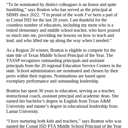
“To be nominated by district colleagues is an honor and quite
humbling,” says Bratton who has served as the principal at
SBMS since 2022. “I’m proud of the work I’ve been a part of
in Comal ISD for the last 20 years. I am thankful for the
countless number of educators, including my mom who is a
retired elementary and middle school teacher, who have poured
so much into me, providing me lessons on how to teach and
lead, and who lifted me up along the way when I needed.”
As a Region 20 winner, Bratton is eligible to compete for the
state title of Texas Middle School Principal of the Year. The
TASSP recognizes outstanding principals and assistant
principals from the 20 regional Education Service Centers in the
state. School administrators are nominated and chosen by their
peers within their regions. Nominations are based upon
exemplary performance and outstanding leadership.
Bratton has spent 30 years in education, serving as a teacher,
instructional coach, assistant principal and academic dean. She
earned her bachelor’s degree in English from Texas A&M
University and master’s degree in educational leadership from
Lamar University.
“I love nurturing both kids and teachers,” says Bratton who was
named the Comal ISD PTA Middle School Principal of the Year