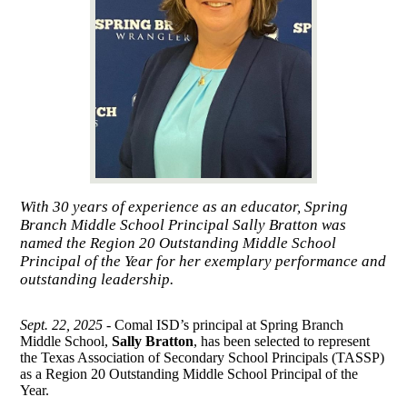
With 30 years of experience as an educator, Spring
Branch Middle School Principal Sally Bratton was
named the Region 20 Outstanding Middle School
Principal of the Year for her exemplary performance and
outstanding leadership.
Sept. 22, 2025 -
Comal ISD’s principal at Spring Branch
Middle School,
Sally Bratton
, has been selected to represent
the Texas Association of Secondary School Principals (TASSP)
as a Region 20 Outstanding Middle School Principal of the
Year.